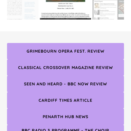
GRIMEBOURN OPERA FEST. REVIEW
CLASSICAL CROSSOVER MAGAZINE REVIEW
SEEN AND HEARD - BBC NOW REVIEW
CARDIFF TIMES ARTICLE
PENARTH HUB NEWS
BBC RADIO 3 PROGRAMME - THE CHOIR