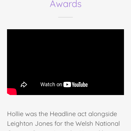
Awards
Hollie was the Headline act alongside
Leighton Jones for the Welsh National