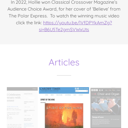
In 2022, Hollie won Classical Crossover Magazine’s
Audience Choice Award, for her cover of ‘Believe’ from
The Polar Express. To watch the winning music video
click the link:
https://youtu.be/lVfDPYkAmZg?
si=B6U5Te2gmSVWxUts
Articles