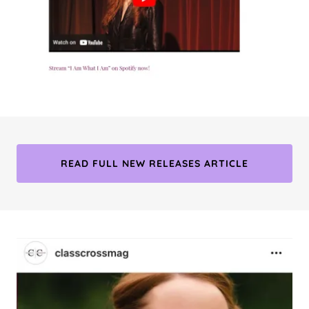
READ FULL NEW RELEASES ARTICLE