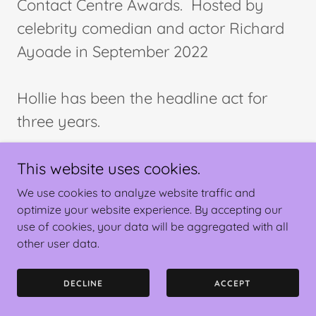
Contact Centre Awards. Hosted by
celebrity comedian and actor Richard
Ayoade in September 2022
Hollie has been the headline act for
three years.
This website uses cookies.
We use cookies to analyze website traffic and
optimize your website experience. By accepting our
use of cookies, your data will be aggregated with all
Copyright © 2025 Hollie-Anne Clark - All Rights Reserved.
other user data.
Powered by
DECLINE
ACCEPT