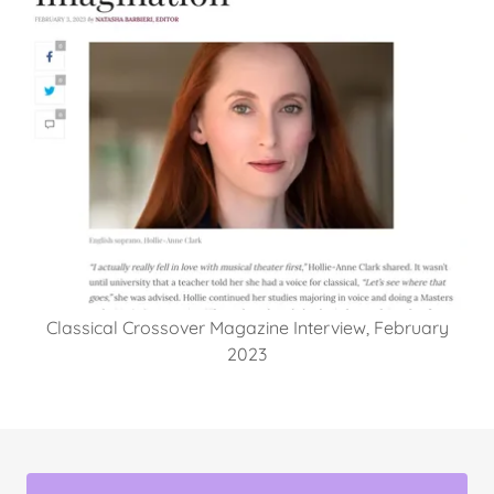
Classical Crossover Magazine Interview, February
2023