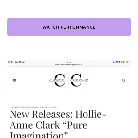
WATCH PERFORMANCE