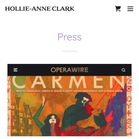
Press