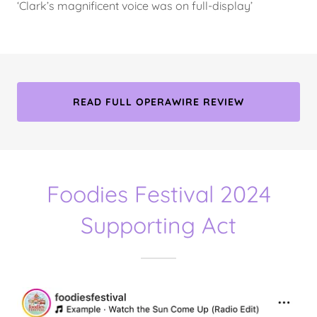
‘Clark’s magnificent voice was on full-display’
READ FULL OPERAWIRE REVIEW
Foodies Festival 2024
Supporting Act