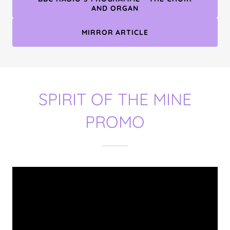
AND ORGAN
MIRROR ARTICLE
SPIRIT OF THE MINE
PROMO