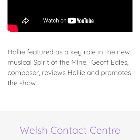
Hollie featured as a key role in the new
musical Spirit of the Mine. Geoff Eales,
composer, reviews Hollie and promotes
the show.
Welsh Contact Centre