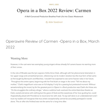
Operawire Review of Carmen -Opera in a Box, March
2022