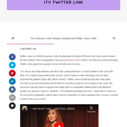
ITV TWITTER LINK