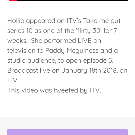
Hollie appeared on ITV’s Take me out
series 10 as one of the ’flirty 30’ for 7
weeks. She performed LIVE on
television to Paddy Mcguiness and a
studio audience, to open episode 5.
Broadcast live on January 18th 2018, on
ITV.
This video was tweeted by ITV.