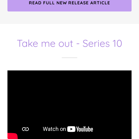
READ FULL NEW RELEASE ARTICLE
Take me out - Series 10